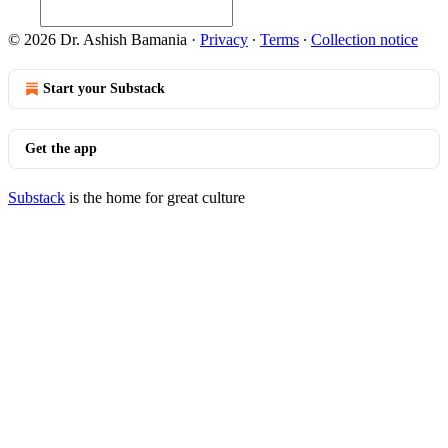
© 2026 Dr. Ashish Bamania
·
Privacy
∙
Terms
∙
Collection notice
Start your Substack
Get the app
Substack
is the home for great culture