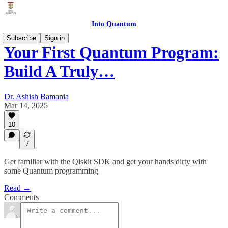
Into Quantum
Subscribe
Sign in
Your First Quantum Program:
Build A Truly…
Dr. Ashish Bamania
Mar 14, 2025
10
7
Get familiar with the Qiskit SDK and get your hands dirty with
some Quantum programming
Read →
Comments