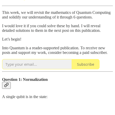
This week, we will revisit the mathematics of Quantum Computing
and solidify our understanding of it through 6 questions.
I would love it if you could solve these by hand. I will reveal
detailed solutions to them in the next post on this publication.
Let’s begin!
Into Quantum is a reader-supported publication. To receive new
posts and support my work, consider becoming a paid subscriber.
Subscribe
Question 1: Normalization
A single qubit is in the state: