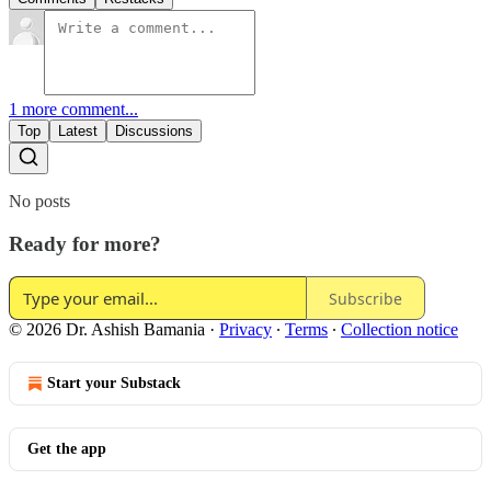
1 more comment...
Top
Latest
Discussions
No posts
Ready for more?
Subscribe
© 2026 Dr. Ashish Bamania
·
Privacy
∙
Terms
∙
Collection notice
Start your Substack
Get the app