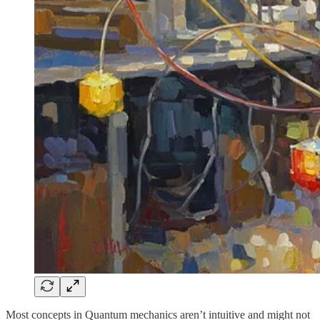
Most concepts in Quantum mechanics aren’t intuitive and might not