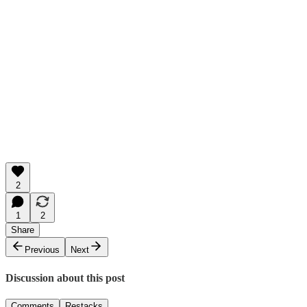
2
1
2
Share
Previous
Next
Discussion about this post
Comments
Restacks