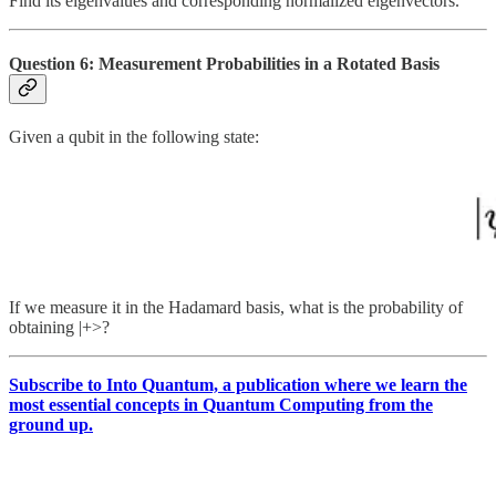
Find its eigenvalues and corresponding normalized eigenvectors.
Question 6: Measurement Probabilities in a Rotated Basis
Given a qubit in the following state:
If we measure it in the Hadamard basis, what is the probability of
obtaining |+>?
Subscribe to Into Quantum, a publication where we learn the
most essential concepts in Quantum Computing from the
ground up.