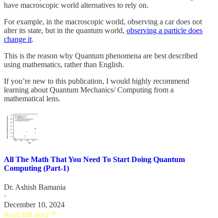
have macroscopic world alternatives to rely on.
For example, in the macroscopic world, observing a car does not
alter its state, but in the quantum world,
observing a particle does
change it
.
This is the reason why Quantum phenomena are best described
using mathematics, rather than English.
If you’re new to this publication, I would highly recommend
learning about Quantum Mechanics/ Computing from a
mathematical lens.
All The Math That You Need To Start Doing Quantum
Computing (Part-1)
Dr. Ashish Bamania
·
December 10, 2024
Read full story