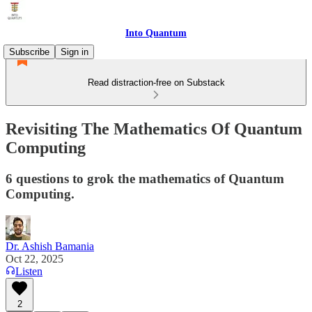
Into Quantum
Subscribe
Sign in
Read distraction-free on Substack
Revisiting The Mathematics Of Quantum
Computing
6 questions to grok the mathematics of Quantum
Computing.
Dr. Ashish Bamania
Oct 22, 2025
Listen
2