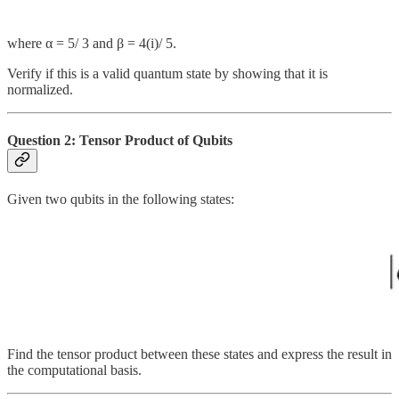
where α = 5/ 3​ and β = 4(i)/ 5.
Verify if this is a valid quantum state by showing that it is
normalized.
Question 2: Tensor Product of Qubits
Given two qubits in the following states:
Find the tensor product between these states and express the result in
the computational basis.