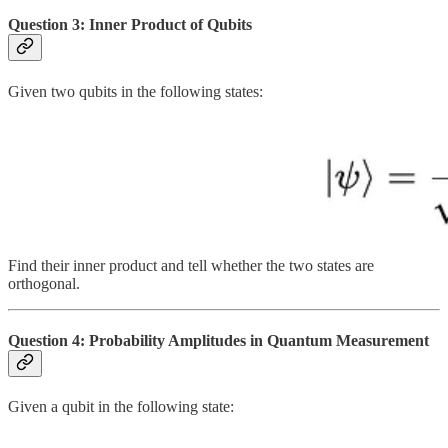
Question 3: Inner Product of Qubits
Given two qubits in the following states:
Find their inner product and tell whether the two states are
orthogonal.
Question 4: Probability Amplitudes in Quantum Measurement
Given a qubit in the following state: