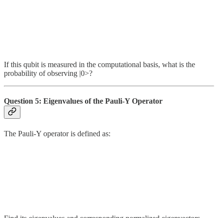
If this qubit is measured in the computational basis, what is the
probability of observing |0>?
Question 5: Eigenvalues of the Pauli-Y Operator
The Pauli-Y operator is defined as: