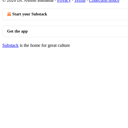
© 2026 Dr. Ashish Bamania
·
Privacy
∙
Terms
∙
Collection notice
Start your Substack
Get the app
Substack
is the home for great culture