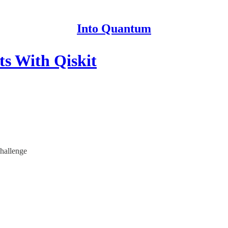
Into Quantum
s With Qiskit
hallenge