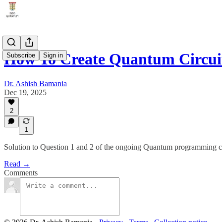
How To Create Quantum Circuit
Subscribe
Sign in
Dr. Ashish Bamania
Dec 19, 2025
2
1
Solution to Question 1 and 2 of the ongoing Quantum programming c
Read →
Comments