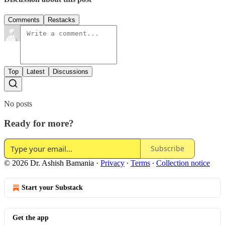
Comments
Restacks
Top
Latest
Discussions
No posts
Ready for more?
Subscribe
© 2026 Dr. Ashish Bamania
·
Privacy
∙
Terms
∙
Collection notice
Start your Substack
Get the app