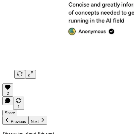
2
1
Share
Previous
Next
Discussion about this post