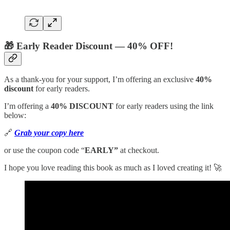
🎁 Early Reader Discount — 40% OFF!
As a thank-you for your support, I’m offering an exclusive
40%
discount
for early readers.
I’m offering a
40% DISCOUNT
for early readers using the link
below:
🔗
Grab your copy here
or use the coupon code “
EARLY”
at checkout.
I hope you love reading this book as much as I loved creating it! 🚀