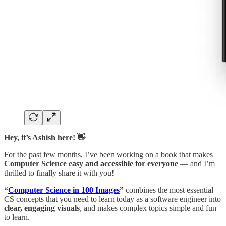
Hey, it’s Ashish here! 👋
For the past few months, I’ve been working on a book that makes
Computer Science easy and accessible for everyone
— and I’m
thrilled to finally share it with you!
“
Computer Science in 100 Images
”
combines the most essential
CS concepts that you need to learn today as a software engineer into
clear, engaging visuals
, and makes complex topics simple and fun
to learn.