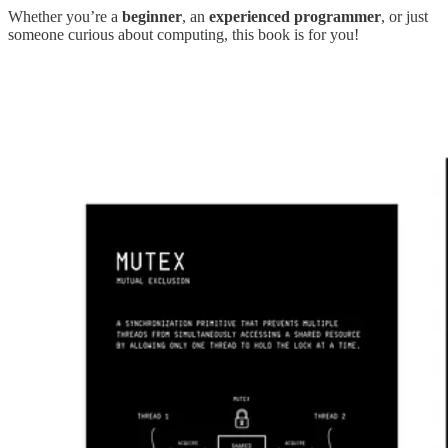
Whether you’re a
beginner
, an
experienced programmer
, or just
someone curious about computing, this book is for you!