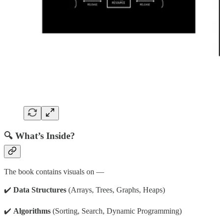
🔍 What’s Inside?
The book contains visuals on —
✔️
Data Structures
(Arrays, Trees, Graphs, Heaps)
✔️
Algorithms
(Sorting, Search, Dynamic Programming)