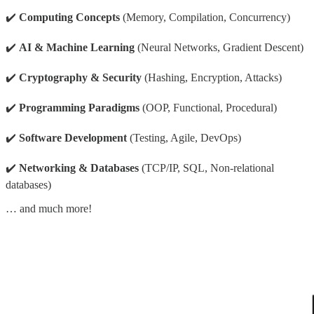
✔️
Computing Concepts
(Memory, Compilation, Concurrency)
✔️
AI & Machine Learning
(Neural Networks, Gradient Descent)
✔️
Cryptography & Security
(Hashing, Encryption, Attacks)
✔️
Programming Paradigms
(OOP, Functional, Procedural)
✔️
Software Development
(Testing, Agile, DevOps)
✔️
Networking & Databases
(TCP/IP, SQL, Non-relational
databases)
… and much more!