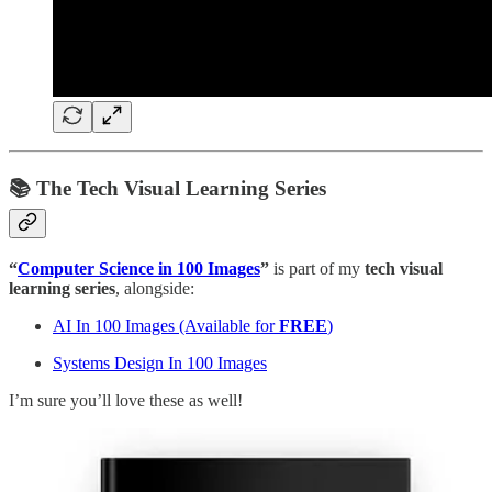
📚 The Tech Visual Learning Series
“
Computer Science in 100 Images
”
is part of my
tech
visual
learning series
, alongside:
AI In 100 Images (Available for
FREE
)
Systems Design In 100 Images
I’m sure you’ll love these as well!