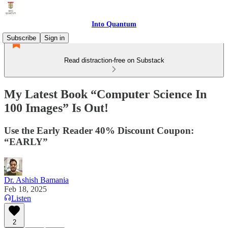
Into Quantum
Subscribe
Sign in
Read distraction-free on Substack
My Latest Book “Computer Science In
100 Images” Is Out!
Use the Early Reader 40% Discount Coupon:
“EARLY”
Dr. Ashish Bamania
Feb 18, 2025
Listen
2