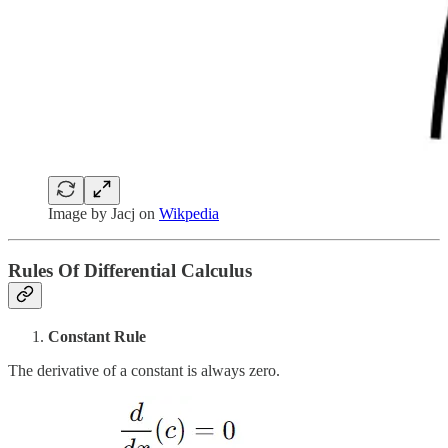
Image by Jacj on
Wikpedia
Rules Of Differential Calculus
Constant Rule
The derivative of a constant is always zero.