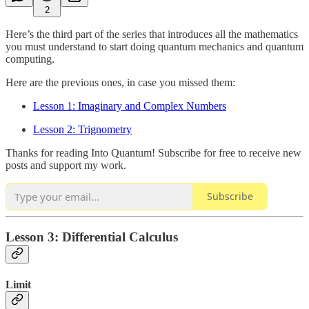
2
Here’s the third part of the series that introduces all the mathematics
you must understand to start doing quantum mechanics and quantum
computing.
Here are the previous ones, in case you missed them:
Lesson 1: Imaginary and Complex Numbers
Lesson 2: Trignometry
Thanks for reading Into Quantum! Subscribe for free to receive new
posts and support my work.
Subscribe
Lesson 3: Differential Calculus
Limit