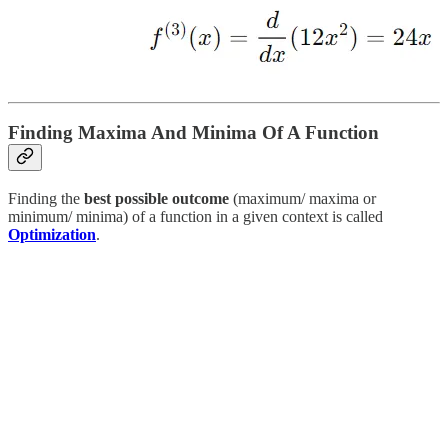
Finding Maxima And Minima Of A Function
Finding the
best possible outcome
(maximum/ maxima or
minimum/ minima) of a function in a given context is called
Optimization
.