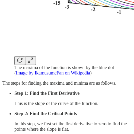
The maxima of the function is shown by the blue dot
(
Image by IkamusumeFan on Wikipedia
)
The steps for finding the maxima and minima are as follows.
Step 1: Find the First Derivative
This is the slope of the curve of the function.
Step 2: Find the Critical Points
In this step, we first set the first derivative to zero to find the
points where the slope is flat.