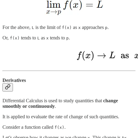
For the above,
is the limit of
as
approaches
.
L
f(x)
x
p
Or,
tends to
as
tends to
.
f(x)
L
x
p
Derivatives
Differential Calculus is used to study quantities that
change
smoothly or continuously
.
It is applied to evaluate the rate of change of such quantities.
Consider a function called
.
f(x)
Let’s observe how it changes as we change
. This change is
.
x
Δx