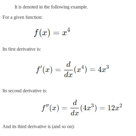
It is denoted in the following example.
For a given function:
Its first derivative is:
Its second derivative is:
And its third derivative is (and so on):