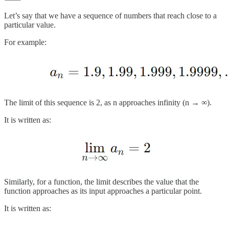
Let’s say that we have a sequence of numbers that reach close to a
particular value.
For example:
The limit of this sequence is 2, as n approaches infinity (n → ∞).
It is written as:
Similarly, for a function, the limit describes the value that the
function approaches as its input approaches a particular point.
It is written as: