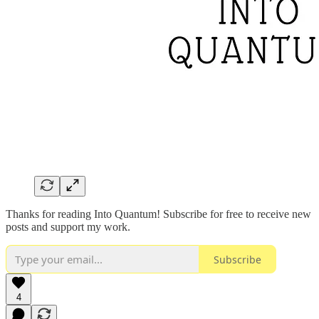
Thanks for reading Into Quantum! Subscribe for free to receive new
posts and support my work.
Subscribe
4