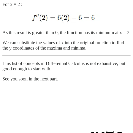
For x = 2 :
As this result is greater than 0, the function has its minimum at x = 2.
We can substitute the values of x into the original function to find
the y coordinates of the maxima and minima.
This list of concepts in Differential Calculus is not exhaustive, but
good enough to start with.
See you soon in the next part.