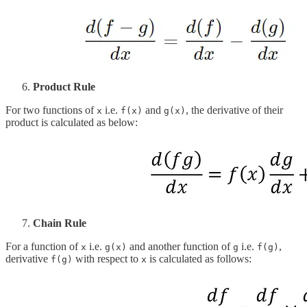
Product Rule
For two functions of
i.e.
and
, the derivative of their
x
f(x)
g(x)
product is calculated as below:
Chain Rule
For a function of
i.e.
and another function of
i.e.
,
x
g(x)
g
f(g)
derivative
with respect to
is calculated as follows:
f(g)
x