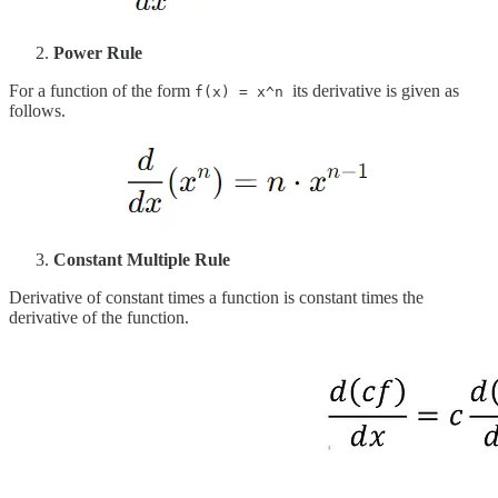
Power Rule
For a function of the form
its derivative is given as
f(x) = x^n
follows.
Constant Multiple Rule
Derivative of constant times a function is constant times the
derivative of the function.