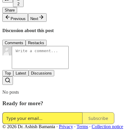
2
Share
Previous
Next
Discussion about this post
Comments
Restacks
Top
Latest
Discussions
No posts
Ready for more?
Subscribe
© 2026 Dr. Ashish Bamania
·
Privacy
∙
Terms
∙
Collection notice