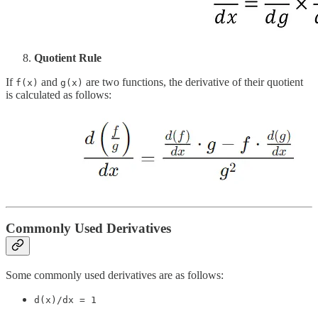
Quotient Rule
If
and
are two functions, the derivative of their quotient
f(x)
g(x)
is calculated as follows:
Commonly Used Derivatives
Some commonly used derivatives are as follows:
d(x)/dx = 1