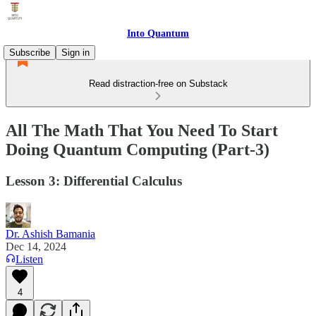
Into Quantum
Subscribe
Sign in
Read distraction-free on Substack
All The Math That You Need To Start
Doing Quantum Computing (Part-3)
Lesson 3: Differential Calculus
Dr. Ashish Bamania
Dec 14, 2024
Listen
4