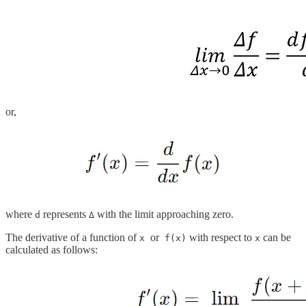
or,
where
represents
with the limit approaching zero.
d
Δ
The derivative of a function of
or
with respect to
can be
x
f(x)
x
calculated as follows: