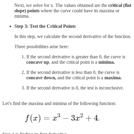
Next, we solve for x. The values obtained are the
critical (flat
slope) points
where the curve could have its maxima or
minima.
Step 3: Test the Critical Points
In this step, we calculate the second derivative of the function.
Three possibilities arise here:
If the second derivative is greater than 0, the curve is
concave up
, and the critical point is a
minima.
If the second derivative is less than 0, the curve is
concave down,
and the critical point is a
maxima.
If the second derivative is 0, the test is inconclusive.
Let’s find the maxima and minima of the following function: