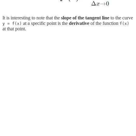
It is interesting to note that the
slope of the tangent line
to the curve
at a specific point is the
derivative
of the function
y = f(x)
f(x)
at that point.