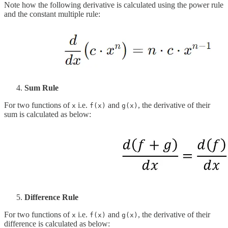
Note how the following derivative is calculated using the power rule
and the constant multiple rule:
Sum Rule
For two functions of
i.e.
and
, the derivative of their
x
f(x)
g(x)
sum is calculated as below:
Difference Rule
For two functions of
i.e.
and
, the derivative of their
x
f(x)
g(x)
difference is calculated as below: