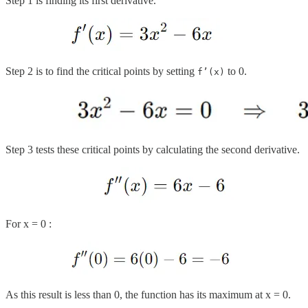
Step 1 is finding its first derivative.
Step 2 is to find the critical points by setting
to 0.
f’(x)
Step 3 tests these critical points by calculating the second derivative.
For x = 0 :
As this result is less than 0, the function has its maximum at x = 0.