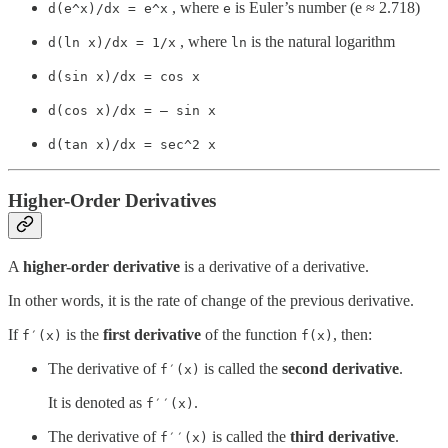
, where
is Euler’s number (e ≈ 2.718)
d(e^x)/dx = e^x
e
, where
is the natural logarithm
d(ln x)/dx = 1/x
ln
d(sin x)/dx = cos x
d(cos x)/dx = — sin x
d(tan x)/dx = sec^2 x
Higher-Order Derivatives
A
higher-order derivative
is a derivative of a derivative.
In other words, it is the rate of change of the previous derivative.
If
is the
first derivative
of the function
, then:
f′(x)
f(x)
The derivative of
is called the
second derivative
.
f′(x)
It is denoted as
.
f′′(x)
The derivative of
is called the
third derivative
.
f′′(x)