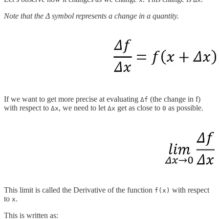
Note that the Δ symbol represents a change in a quantity.
If we want to get more precise at evaluating
(the change in f)
Δf
with respect to
, we need to let
get as close to
as possible.
Δx
Δx
0
This limit is called the Derivative
of the function
with respect
f(x)
to
.
x
This is written as: